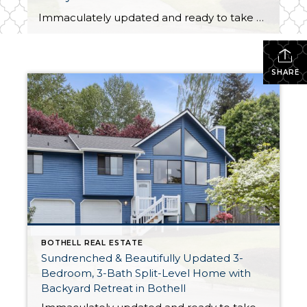
Immaculately updated and ready to take on the future with ease, this 1,761-square-foot split-level Bothell beauty offers a turnkey opportunity! In addition to 3 bedrooms and 3 baths, this home features light-filled living spaces that are truly a joy to spend time in whether you’re entertaining guests or just relaxing in peace and quiet. A […]
SHARE
BOTHELL REAL ESTATE
Sundrenched & Beautifully Updated 3-
Bedroom, 3-Bath Split-Level Home with
Backyard Retreat in Bothell