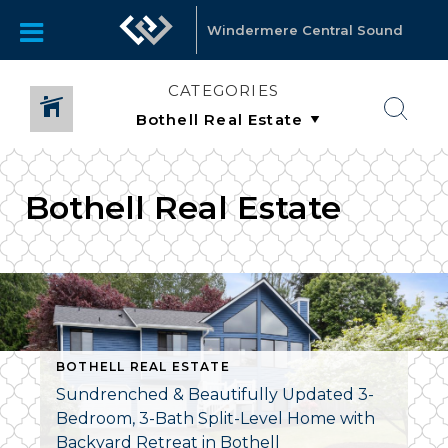
Windermere Central Sound
CATEGORIES
Bothell Real Estate
BOTHELL REAL ESTATE
Sundrenched & Beautifully Updated 3-
Bedroom, 3-Bath Split-Level Home with
Backyard Retreat in Bothell