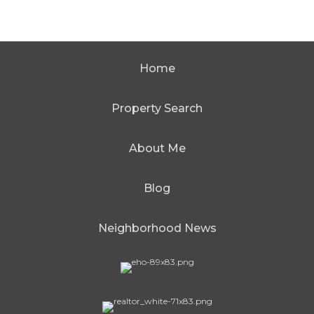
Home
Property Search
About Me
Blog
Neighborhood News