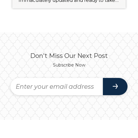
Immaculately updated and ready to take on the future with ease, this 1,761-square-foot split-level Bothell beauty offers a turnkey opportunity! In addition to 3 bedrooms and 3 baths, this home features light-filled living spaces that are truly a joy to spend time in whether you’re entertaining guests or just relaxing in peace and quiet. A […]
Don't Miss Our Next Post
Subscribe Now