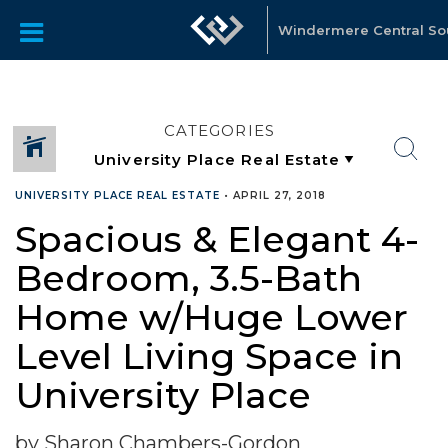
Windermere Central S
CATEGORIES
UNIVERSITY PLACE REAL ESTATE
•
APRIL 27, 2018
Spacious & Elegant 4-
Bedroom, 3.5-Bath
Home w/Huge Lower
Level Living Space in
University Place
by Sharon Chambers-Gordon