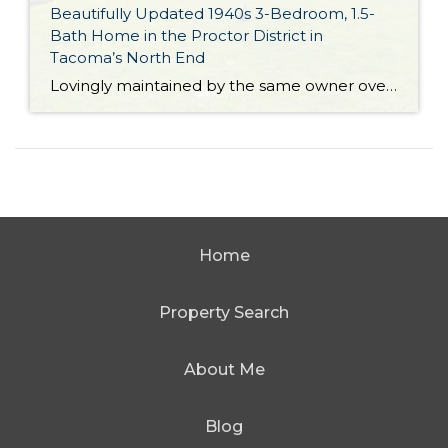
Beautifully Updated 1940s 3-Bedroom, 1.5-
Bath Home in the Proctor District in
Tacoma’s North End
Lovingly maintained by the same owner over the past 30 years and brimming with smart updates, this 1,820-square-foot brick beauty is ready for its next chapter! Built in 1945, this home showcases attractive design elements from the era, yet offers modern amenities for top-notch functionality. This home features a new electrical panel installed on 1/25/22, […]
Home
Property Search
About Me
Blog