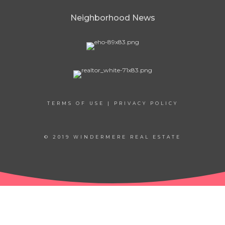
Neighborhood News
TERMS OF USE
|
PRIVACY POLICY
© 2019 WINDERMERE REAL ESTATE