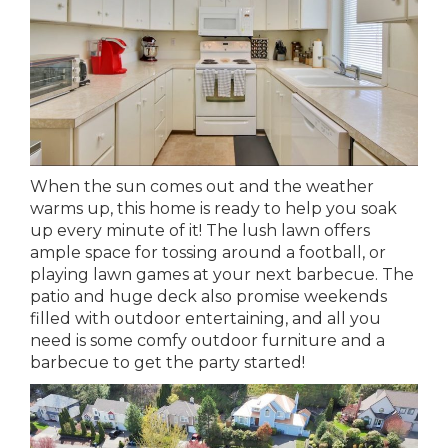
When the sun comes out and the weather
warms up, this home is ready to help you soak
up every minute of it! The lush lawn offers
ample space for tossing around a football, or
playing lawn games at your next barbecue. The
patio and huge deck also promise weekends
filled with outdoor entertaining, and all you
need is some comfy outdoor furniture and a
barbecue to get the party started!