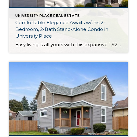
UNIVERSITY PLACE REAL ESTATE
Comfortable Elegance Awaits w/this 2-
Bedroom, 2-Bath Stand-Alone Condo in
University Place
Easy living is all yours with this expansive 1,928-square-foot one-level condo in a prime University Place location. In addition to pristine living spaces designed with entertaining in mind, this stand-alone home includes 2 bedrooms, 2 baths, and even charming outdoor spaces right along a greenbelt. Located at 5323 W 57th Av Ct W 28 University […]