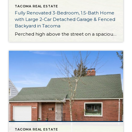
TACOMA REAL ESTATE
Fully Renovated 3-Bedroom, 1.5-Bath Home
with Large 2-Car Detached Garage & Fenced
Backyard in Tacoma
Perched high above the street on a spacious 7,100-square-foot lot, this home-sweet-home in Tacoma boasts a long list of smart renovations that promise peace of mind for new owners! For starters, in 2019 this move-in ready gem had a new roof installed on both the house and garage, and the kitchen received a remodel as well. […]
TACOMA REAL ESTATE