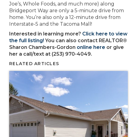
Joe’s, Whole Foods, and much more) along
Bridgeport Way are only a 5-minute drive from
home. You’re also only a 12-minute drive from
Interstate-5 and the Tacoma Mall!
Interested in learning more?
Click here to view
the full listing!
You can also contact REALTOR®
Sharon Chambers-Gordon
online here
or give
her a call/text at (253) 970-4049.
RELATED ARTICLES