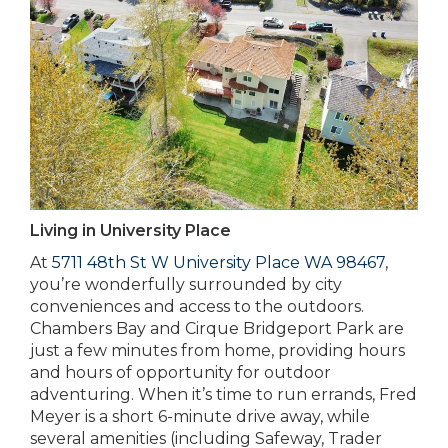
Living in University Place
At
5711 48th St W University Place WA 98467
,
you’re wonderfully surrounded by city
conveniences and access to the outdoors.
Chambers Bay and Cirque Bridgeport Park are
just a few minutes from home, providing hours
and hours of opportunity for outdoor
adventuring. When it’s time to run errands, Fred
Meyer is a short 6-minute drive away, while
several amenities (including Safeway, Trader