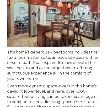
This home’s generous 4 bedrooms includes the
luxurious master suite, an exquisite oasis with an
ensuite bath. Spa-inspired finishes elevate the
soaking tub and extra-large shower, offering a
sumptuous experience all in the comfort of
your own home!
Even more dynamic space awaits in this home’s
daylight lower level, and here, over 1,000-
square-feet of living can be taken advantage of.
In addition to versatile living space, there’s also a