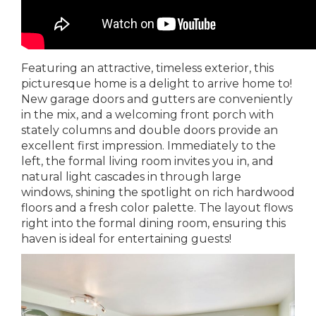
Featuring an attractive, timeless exterior, this
picturesque home is a delight to arrive home to!
New garage doors and gutters are conveniently
in the mix, and a welcoming front porch with
stately columns and double doors provide an
excellent first impression. Immediately to the
left, the formal living room invites you in, and
natural light cascades in through large
windows, shining the spotlight on rich hardwood
floors and a fresh color palette. The layout flows
right into the formal dining room, ensuring this
haven is ideal for entertaining guests!