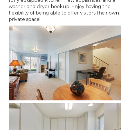
fully equipped kitchen, new appliances, and a
washer and dryer hookup. Enjoy having the
flexibility of being able to offer visitors their own
private space!