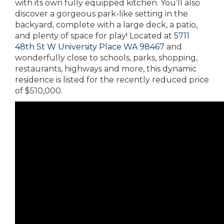
with its own fully equipped kitchen. You’ll also
discover a gorgeous park-like setting in the
backyard, complete with a large deck, a patio,
and plenty of space for play! Located at
5711
48th St W University Place WA 98467
and
wonderfully close to schools, parks, shopping,
restaurants, highways and more, this dynamic
residence is listed for the recently reduced price
of $510,000.