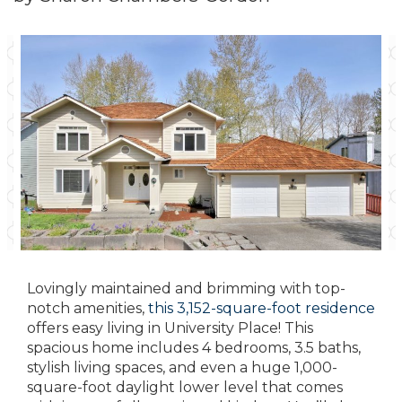
Lovingly maintained and brimming with top-
notch amenities,
this 3,152-square-foot residence
offers easy living in University Place! This
spacious home includes 4 bedrooms, 3.5 baths,
stylish living spaces, and even a huge 1,000-
square-foot daylight lower level that comes