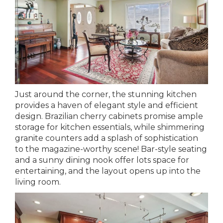
Just around the corner, the stunning kitchen
provides a haven of elegant style and efficient
design. Brazilian cherry cabinets promise ample
storage for kitchen essentials, while shimmering
granite counters add a splash of sophistication
to the magazine-worthy scene! Bar-style seating
and a sunny dining nook offer lots space for
entertaining, and the layout opens up into the
living room.